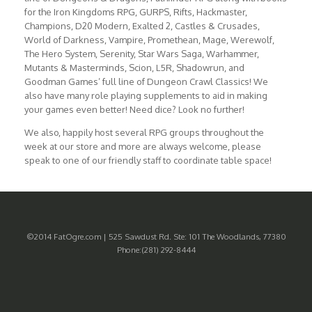
for the Iron Kingdoms RPG, GURPS, Rifts, Hackmaster,
Champions, D20 Modern, Exalted 2, Castles & Crusades,
World of Darkness, Vampire, Promethean, Mage, Werewolf,
The Hero System, Serenity, Star Wars Saga, Warhammer,
Mutants & Masterminds, Scion, L5R, Shadowrun, and
Goodman Games’ full line of Dungeon Crawl Classics! We
also have many role playing supplements to aid in making
your games even better! Need dice? Look no further!
We also, happily host several RPG groups throughout the
week at our store and more are always welcome, please
speak to one of our friendly staff to coordinate table space!
©2014 FatOgre.com | 525 Sawdust Rd. Ste: 101 The Woodlands, 77380
Phone:(281) 292-8444