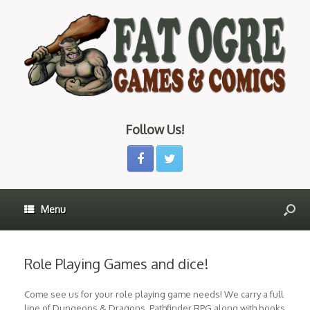
Follow Us!
Menu
Role Playing Games and dice!
Come see us for your role playing game needs! We carry a full
line of Dungeons & Dragons, Pathfinder RPG along with books