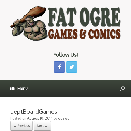
Follow Us!
Menu
deptBoardGames
Posted on
August 10, 2014
by
odawg
← Previous
Next →