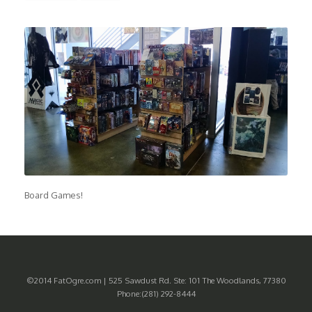
Board Games!
©2014 FatOgre.com | 525 Sawdust Rd. Ste: 101 The Woodlands, 77380
Phone:(281) 292-8444